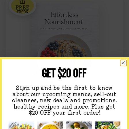
FREE
EBOOK
GET $20 OFF
Sign up and be the first to know
about our upcoming menus, sell-out
cleanses, new deals and promotions,
healthy recipes and more. Plus get
$20 OFF your first order!
GET OUR