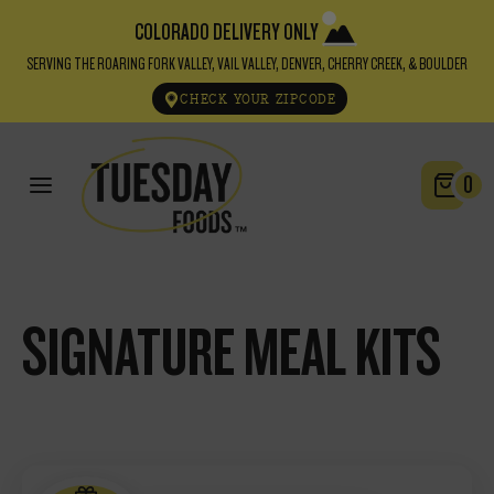
COLORADO DELIVERY ONLY
SERVING THE ROARING FORK VALLEY, VAIL VALLEY, DENVER, CHERRY CREEK, & BOULDER
CHECK YOUR ZIPCODE
0
SIGNATURE MEAL KITS