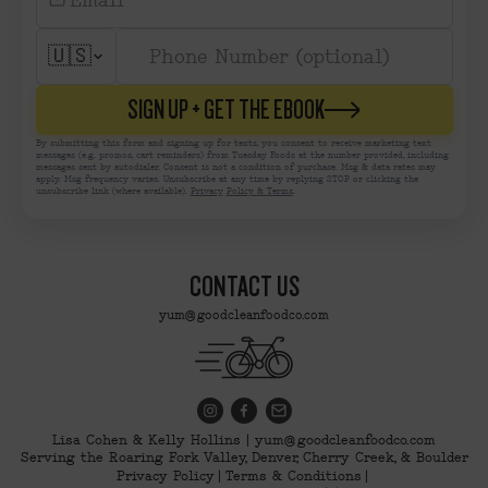
🇺🇸
SIGN UP + GET THE EBOOK
By submitting this form and signing up for texts, you consent to receive marketing text
messages (e.g. promos, cart reminders) from Tuesday Foods at the number provided, including
messages sent by autodialer. Consent is not a condition of purchase. Msg & data rates may
apply. Msg frequency varies. Unsubscribe at any time by replying STOP or clicking the
unsubscribe link (where available).
Privacy
Policy & Terms
.
CONTACT US
yum@goodcleanfoodco.com
Lisa Cohen & Kelly Hollins | yum@goodcleanfoodco.com
Serving the Roaring Fork Valley, Denver, Cherry Creek, & Boulder
Privacy Policy
Terms & Conditions