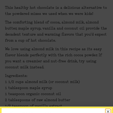
This healthy hot chocolate is a delicious alternative to
the powdered mixes we used when we were kids!
The comforting blend of cocoa, almond milk, almond
butter, maple syrup, vanilla and coconut oil provide the
decadent texture and warming flavors that you’d expect
from a cup of hot chocolate.
We love using almond milk in this recipe as its easy
flavor blends perfectly with the rich cocoa powder. If
you want a creamier and nut-free drink, try using
coconut milk instead.
Ingredients:
1 1/2 cups almond milk (or coconut milk)
1 tablespoon maple syrup
1 teaspoon organic coconut oil
2 tablespoons of raw almond butter
1/2 teaspoon of vanilla extract
Pinch of sea salt to taste