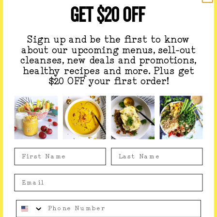
GET $20 OFF
1 heaping tablespoon cocoa powder
Directions:
Sign up and be the first to know
Add all ingredients to your Vitamix or high-speed
about our upcoming menus, sell-out
blender until thick and smooth. If you have a milk
cleanses, new deals and promotions,
frother - froth 1/4 cup of your mixture - pour the rest
healthy recipes and more. Plus get
into a small pot, gently heat until warm - top with
$20 OFF your first order!
froth, sip and enjoy!
If you like this recipe, you might like our
Vegan
Matcha Latte
Something went wrong, please contact us!