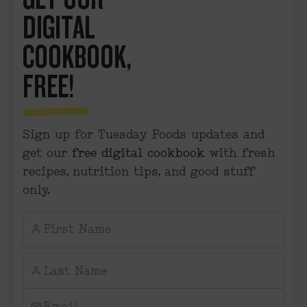
DIGITAL
COOKBOOK,
FREE!
Sign up for Tuesday Foods updates and
get our
free digital cookbook
with fresh
recipes, nutrition tips, and good stuff
only.