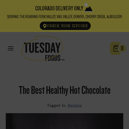
COLORADO DELIVERY ONLY
SERVING THE ROARING FORK VALLEY, VAIL VALLEY, DENVER, CHERRY CREEK, & BOULDER
CHECK YOUR ZIPCODE
0
The Best Healthy Hot Chocolate
Tagged In:
Recipes