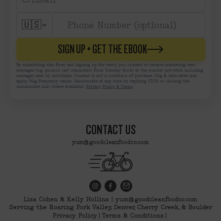
🇺🇸
SIGN UP + GET THE EBOOK
By submitting this form and signing up for texts, you consent to receive marketing text
messages (e.g. promos, cart reminders) from Tuesday Foods at the number provided, including
messages sent by autodialer. Consent is not a condition of purchase. Msg & data rates may
apply. Msg frequency varies. Unsubscribe at any time by replying STOP or clicking the
unsubscribe link (where available).
Privacy
Policy & Terms
.
CONTACT US
yum@goodcleanfoodco.com
Lisa Cohen & Kelly Hollins | yum@goodcleanfoodco.com
Serving the Roaring Fork Valley, Denver, Cherry Creek, & Boulder
Privacy Policy
Terms & Conditions