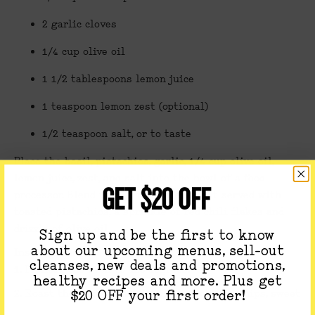
2 garlic cloves
1/4 cup olive oil
1 1/2 tablespoons lemon juice
1 teaspoon lemon zest (optional)
1/2 teaspoon salt, or to taste
Place the basil, pistachios, garlic, 1/4 cup olive oil,
lemon juice, zest, and salt into the bowl of a food
GET $20 OFF
processor. Blend until smooth.We love it served with
toasted pistachios, a sprinkle of red chili flakes and
drizzle of olive oil.
Sign up and be the first to know
about our upcoming menus, sell-out
Instructions:
cleanses, new deals and promotions,
1. Preheat the oven to 425 degrees.
healthy recipes and more. Plus get
2.
Roast the vegetables:
Cut the carrots, parsnips, sweet
$20 OFF your first order!
potato, and butternut squash in 1 to 2 inch cubes. Place