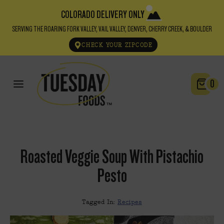
COLORADO DELIVERY ONLY
SERVING THE ROARING FORK VALLEY, VAIL VALLEY, DENVER, CHERRY CREEK, & BOULDER
CHECK YOUR ZIPCODE
0
Roasted Veggie Soup With Pistachio
Pesto
Tagged In:
Recipes