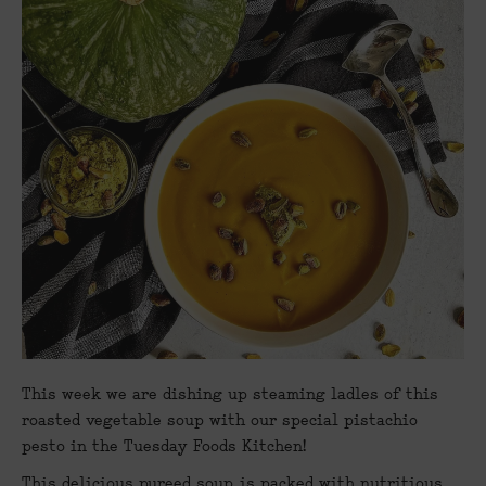
This week we are dishing up steaming ladles of this
roasted vegetable soup with our special pistachio
pesto in the Tuesday Foods Kitchen!
This delicious pureed soup, is packed with nutritious