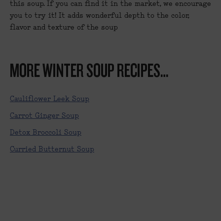
this soup. If you can find it in the market, we encourage
you to try it! It adds wonderful depth to the color,
flavor and texture of the soup
MORE WINTER SOUP RECIPES…
Cauliflower Leek Soup
Carrot Ginger Soup
Detox Broccoli Soup
Curried Butternut Soup