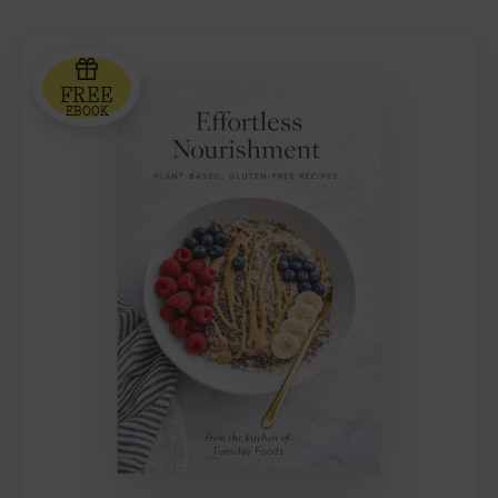
FREE
EBOOK