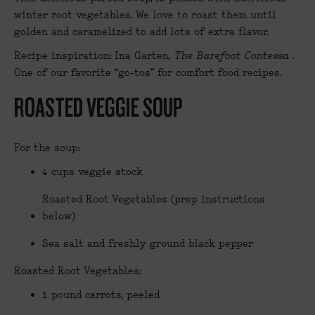
winter root vegetables. We love to roast them until
golden and caramelized to add lots of extra flavor.
Recipe inspiration: Ina Garten,
The Barefoot Contessa
.
One of our favorite “go-tos” for comfort food recipes.
ROASTED VEGGIE SOUP
For the soup:
4 cups veggie stock
Roasted Root Vegetables (prep instructions
below)
Sea salt and freshly ground black pepper
Roasted Root Vegetables:
1 pound carrots, peeled