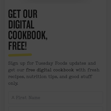
GET OUR
DIGITAL
COOKBOOK,
FREE!
Sign up for Tuesday Foods updates and
get our
free digital cookbook
with fresh
recipes, nutrition tips, and good stuff
only.