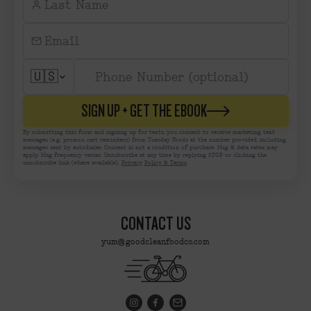
🇺🇸
SIGN UP + GET THE EBOOK
By submitting this form and signing up for texts, you consent to receive marketing text
messages (e.g. promos, cart reminders) from Tuesday Foods at the number provided, including
messages sent by autodialer. Consent is not a condition of purchase. Msg & data rates may
apply. Msg frequency varies. Unsubscribe at any time by replying STOP or clicking the
unsubscribe link (where available).
Privacy
Policy & Terms
.
CONTACT US
yum@goodcleanfoodco.com