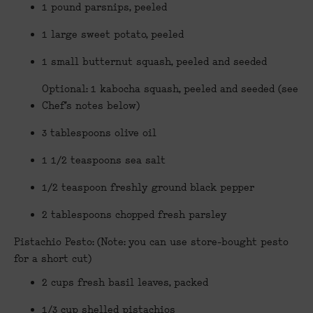
1 pound parsnips, peeled
1 large sweet potato, peeled
1 small butternut squash, peeled and seeded
Optional: 1 kabocha squash, peeled and seeded (see
Chef’s notes below)
3 tablespoons olive oil
1 1/2 teaspoons sea salt
1/2 teaspoon freshly ground black pepper
2 tablespoons chopped fresh parsley
Pistachio Pesto: (Note: you can use store-bought pesto
for a short cut)
2 cups fresh basil leaves, packed
1/3 cup shelled pistachios