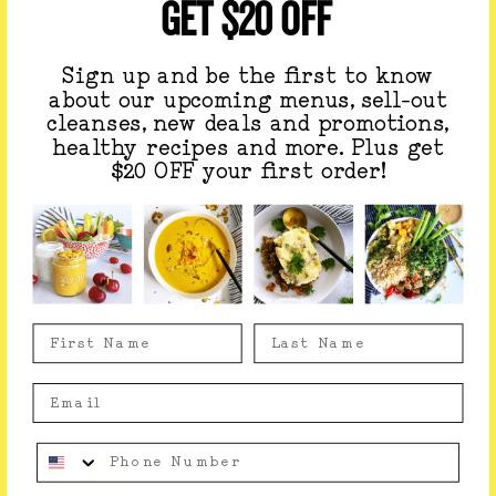
GET $20 OFF
community of conscious travelers. Think
yoga by the
sea, fresh coastal cuisine, whale watching, and
swimming with whale sharks and sea lions
— all woven
Sign up and be the first to know
together in an experience designed to nourish, enliven,
about our upcoming menus, sell-out
and transform.
cleanses, new deals and promotions,
healthy recipes and more. Plus get
If you’ve been craving a soulful reset or a new
$20 OFF your first order!
adventure, this is your invitation!
Learn More
Something went wrong, please contact us!