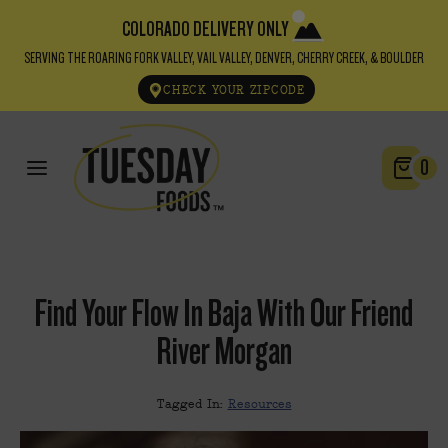
COLORADO DELIVERY ONLY
SERVING THE ROARING FORK VALLEY, VAIL VALLEY, DENVER, CHERRY CREEK, & BOULDER
CHECK YOUR ZIPCODE
0
Find Your Flow In Baja With Our Friend
River Morgan
Tagged In:
Resources