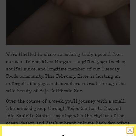
We’re thrilled to share something truly special from
our dear friend,
River Morgan
— a gifted yoga teacher,
soulful guide, and longtime member of our Tuesday
Foods community. This February, River is hosting an
unforgettable yoga and adventure retreat through the
wild beauty of
Baja California Sur
.
Over the course of a week, you’ll journey with a small,
like-minded group through
Todos Santos, La Paz, and
Isla Espíritu Santo
— moving with the rhythm of the
ocean, desert, and Baja’s vibrant culture. Each day offers
a chance to reconnect with nature, yourself, and a