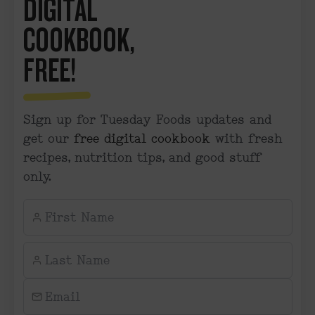
DIGITAL
COOKBOOK,
FREE!
Sign up for Tuesday Foods updates and
get our
free digital cookbook
with fresh
recipes, nutrition tips, and good stuff
only.