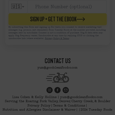
🇺🇸
SIGN UP + GET THE EBOOK
By submitting this form and signing up for texts, you consent to receive marketing text
messages (e.g. promos, cart reminders) from Tuesday Foods at the number provided, including
messages sent by autodialer. Consent is not a condition of purchase. Msg & data rates may
apply. Msg frequency varies. Unsubscribe at any time by replying STOP or clicking the
unsubscribe link (where available).
Privacy
Policy & Terms
.
CONTACT US
yum@goodcleanfoodco.com
Lisa Cohen & Kelly Hollins | yum@goodcleanfoodco.com
Serving the Roaring Fork Valley, Denver, Cherry Creek, & Boulder
Privacy Policy
Terms & Conditions
Nutrition and Allergies Disclaimer & Waiver
2026 Tuesday Foods