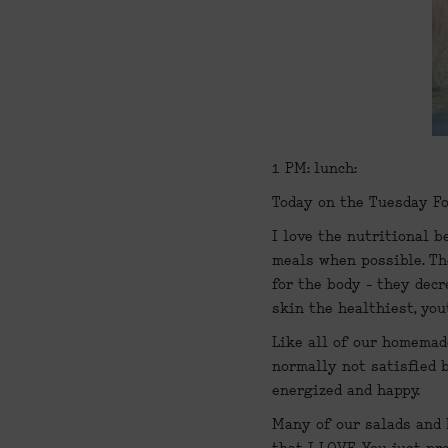
1 PM: lunch:
Today on the Tuesday Fo
I love the nutritional b
meals when possible. Th
for the body - they decr
skin the healthiest, you
Like all of our homemade
normally not satisfied b
energized and happy.
Many of our salads and b
that I LOVE. You just pr