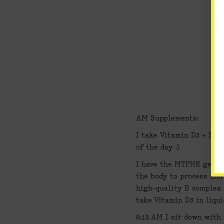
AM Supplements:
I take 
Vitamin D3
 + 
Fola
of the day :)
I have the MTFHR gene va
the body to process and 
high-quality B complex s
take Vitamin D3 in liqui
8:15 AM 
I sit down with