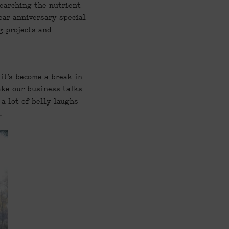
earching the nutrient 
ear anniversary special 
 projects and 
it’s become a break in 
ake our business talks 
a lot of belly laughs 
.