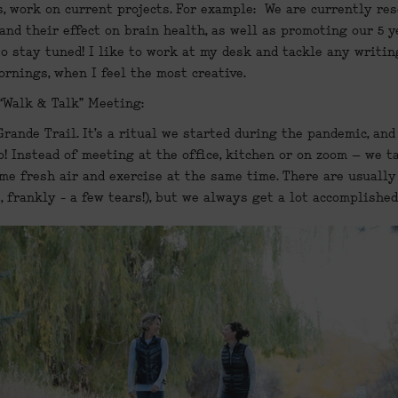
, work on current projects. For example:  We are currently res
and their effect on brain health, as well as promoting our 5 y
so stay tuned! I like to work at my desk and tackle any writing
rnings, when I feel the most creative.
“Walk & Talk” Meeting:
Grande Trail. It’s a ritual we started during the pandemic, and 
o! Instead of meeting at the office, kitchen or on zoom – we t
ome fresh air and exercise at the same time. There are usually 
 frankly - a few tears!), but we always get a lot accomplished