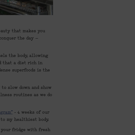
eauty that makes you 
conquer the day – 
els the body, allowing 
that a diet rich in 
dense superfoods is the 
y to slow down and show 
lness routines as we do 
ogram”
 - 4 weeks of our 
 to my healthiest body.
 your fridge with fresh 