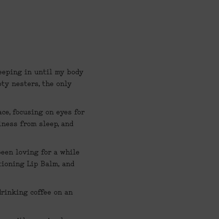
leeping in until my body 
ty nesters, the only 
ce, focusing on eyes for 
ness from sleep, and 
been loving for a while 
tioning Lip Balm,
 and 
rinking coffee on an 