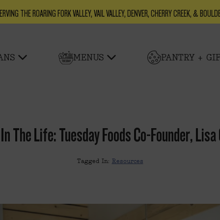
ERVING THE ROARING FORK VALLEY, VAIL VALLEY, DENVER, CHERRY CREEK, & BOULD
ANS
MENUS
PANTRY + GI
 In The Life: Tuesday Foods Co-Founder, Lisa
Tagged In:
Resources