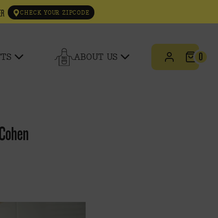
ER
CHECK YOUR ZIPCODE
0
FTS
ABOUT US
 Cohen