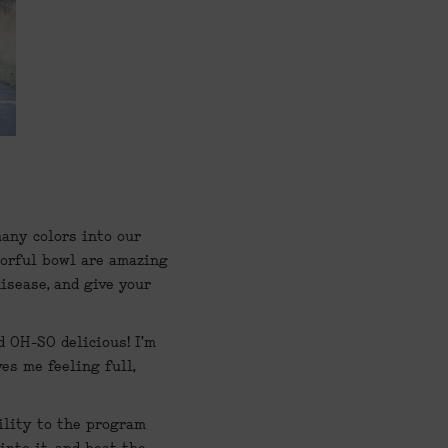
any colors into our 
orful bowl are amazing 
sease, and give your 
 OH-SO delicious! I’m 
s me feeling full, 
ility to the program 
nto it, and heat the 