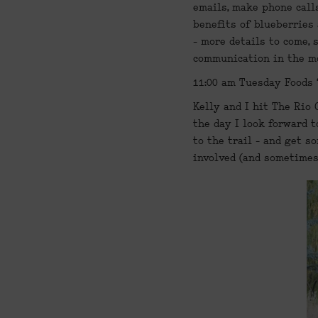
emails, make phone calls
benefits of blueberries 
- more details to come, 
communication in the mo
11:00 am Tuesday Foods 
Kelly and I hit The Rio 
the day I look forward t
to the trail - and get s
involved (and sometimes,