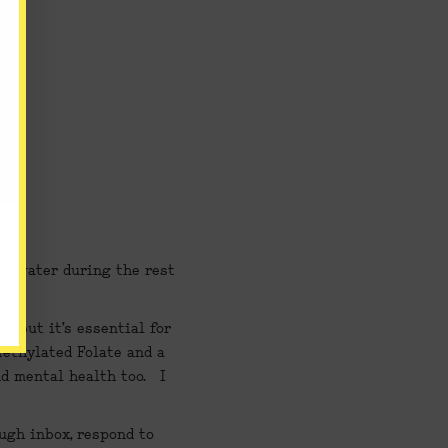
ug water during the rest 
 but it’s essential for 
ethylated Folate and a 
mental health too.   I 
gh inbox, respond to 