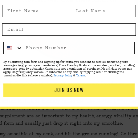
Something went wrong, please contact us!
By submitting this form and signing up for texts, you consent to receive marketing text
messages (e.g. promos, cart reminders) from Tuesday Foods at the number provided, including
messages sent by autodialer. Consent is not a condition of purchase. Msg & data rates may
apply. Msg frequency varies. Unsubscribe at any time by replying STOP or clicking the
unsubscribe link (where available).
Privacy Policy
&
Terms
.
te
 + 
B Complex
 + 16 ounces of water now, and I continue to ch
JOIN US NOW
riant. MTFHR is jokingly called the “The Mother F***er Gene”,
metabolize Folate and B Vitamins and for detoxification. So, M
upplement are so important to my health, energy, vitality and 
d form and usually just drop it right into my smoothie.
 my smoothie at my desk, and hit the ground running!  Go throu