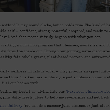
within.” It may sound cliché, but it holds true: The kind of b
ible self – confident, strong, powerful, inspired, and ready to 
 level. And that means it truly begins with what you eat.
 crafting a nutrition program that cleanses, nourishes, and fu
lity from the inside out. Through our journey, we've discovered 
healthy fats, whole grains, plant-based protein, and nutrient-
 daily wellness rituals is vital – they provide an opportunit
erved love. The key lies in placing equal emphasis on our wel
 fuel our bodies with.
eeling my best, I am diving into our 
“Next Four Signature Pr
, plus daily fresh juices to help me re-energize and get back
uice Delivery!
 You can do a summer juice cleanse, or just stock