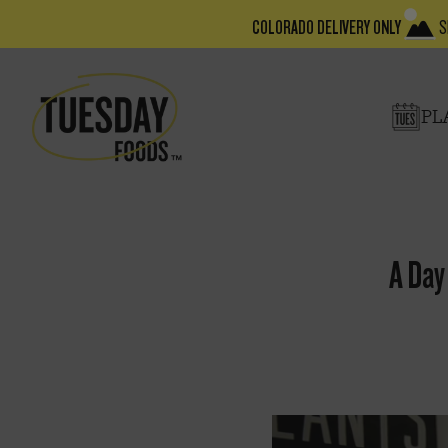
COLORADO DELIVERY ONLY
S
PL
A Day