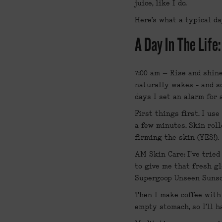
juice, like I do.
Here’s what a typical da
A Day In The Life
7:00 am – Rise and shin
naturally wakes - and so
days I set an alarm for
First things first. I use
a few minutes. Skin roll
firming the skin (YES!).
AM Skin Care: I've tried 
to give me that fresh gl
Supergoop Unseen Suns
Then I make coffee with 
empty stomach, so I’ll h