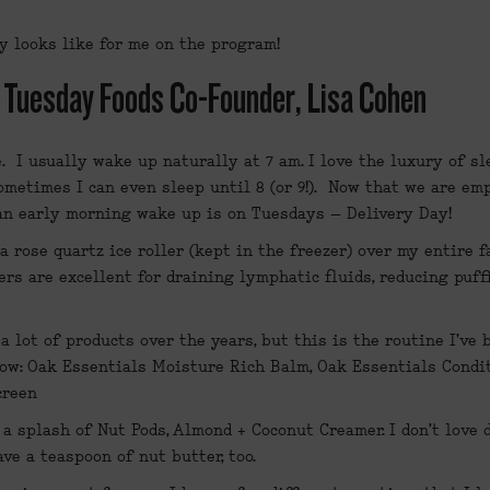
y looks like for me on the program!
: Tuesday Foods Co-Founder, Lisa Cohen
e
.  I usually wake up naturally at 7 am. I love the luxury of s
metimes I can even sleep until 8 (or 9!).  Now that we are emp
 an early morning wake up is on Tuesdays – Delivery Day!
 a rose quartz ice roller (kept in the freezer) over my entire fa
ers are excellent for draining lymphatic fluids, reducing puffi
a lot of products over the years, but this is the routine I've 
ow: 
Oak Essentials Moisture Rich Balm
, 
Oak Essentials Condi
creen
a splash of Nut Pods, Almond + Coconut Creamer. I don’t love d
ave a teaspoon of nut butter, too.