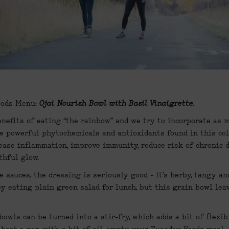
ods Menu: 
Ojai Nourish Bowl with Basil Vinaigrette
.
enefits of eating “the rainbow” and we try to incorporate as m
e powerful phytochemicals and antioxidants found in this col
ease inflammation, improve immunity, reduce risk of chronic di
thful glow.
 sauces, the dressing is seriously good - It’s herby, tangy and
y eating plain green salad for lunch, but this grain bowl leave
owls can be turned into a stir-fry, which adds a bit of flexib
eheat a pan with a bit of oil, empty your Tuesday Foods meal  i