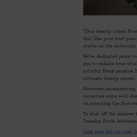
“True beauty comes from 
feel like your best poss
starts on the molecular
We've dedicated years to
you to radiate true vita
colorful fresh produce, 
ultimate beauty secret.
Moreover, incorporating
ourselves some well-des
on selecting the food we
To kick off the summer f
Tuesday Foods deliveries
Link here for our next J